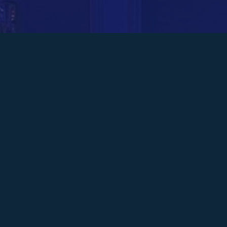
On Thursday 13 March, McCarthys attended
The Business Desk’s West Midlands
Leadership Awards 2025.
The team gathered at the Macdonald
Burlington Hotel, Birmingham to celebrate
business leader Steven McCarthy being
shortlisted in the Property Leader category.
Bringing together leaders from across the
West Midlands, the event acknowledged
exceptional achievements in various sectors,
from technology and finance to diversity and
inclusion.