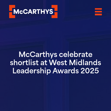
McCarthys celebrate
shortlist at West Midlands
Leadership Awards 2025