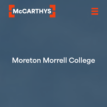
Moreton Morrell College