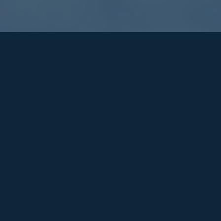
Education
LOCATION
Warwickshire
DURATION
Duration: 18 weeks